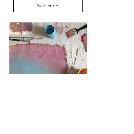
Subscribe