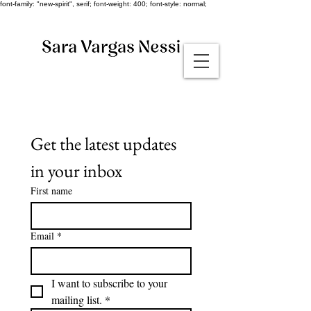
font-family: "new-spirit", serif; font-weight: 400; font-style: normal;
Get the latest updates 
in your inbox
First name
Email
*
I want to subscribe to your 
mailing list.
*